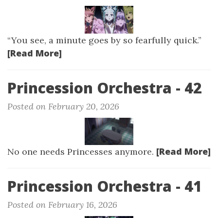
“You see, a minute goes by so fearfully quick.”
[Read More]
Princession Orchestra - 42
Posted on February 20, 2026
[Read More]
No one needs Princesses anymore.
Princession Orchestra - 41
Posted on February 16, 2026