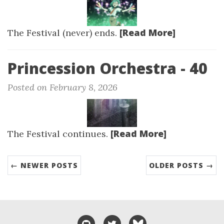
[Read More]
The Festival (never) ends.
Princession Orchestra - 40
Posted on February 8, 2026
[Read More]
The Festival continues.
← NEWER POSTS
OLDER POSTS →
GitHub
Twitter
Bluesky