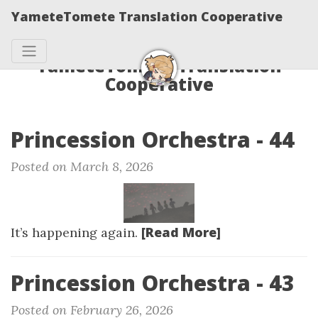
YameteTomete Translation Cooperative
YameteTomete Translation
Cooperative
Princession Orchestra - 44
Posted on March 8, 2026
[Read More]
It’s happening again.
Princession Orchestra - 43
Posted on February 26, 2026