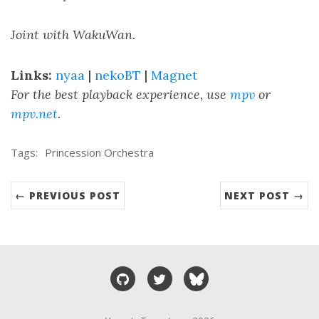
Joint with WakuWan.
Links:
nyaa
|
nekoBT
|
Magnet
For the best playback experience, use
mpv
or
mpv.net
.
Tags:
Princession Orchestra
← PREVIOUS POST
NEXT POST →
GitHub
Twitter
Bluesky