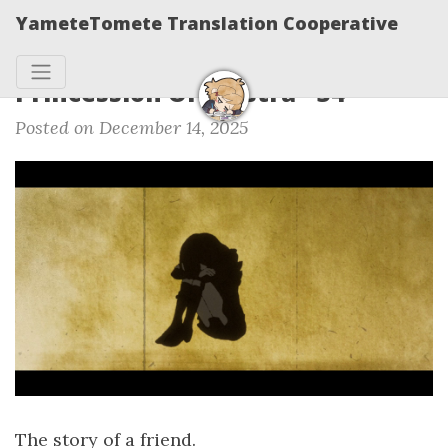
YameteTomete Translation Cooperative
Princession Orchestra - 34
Posted on December 14, 2025
The story of a friend.