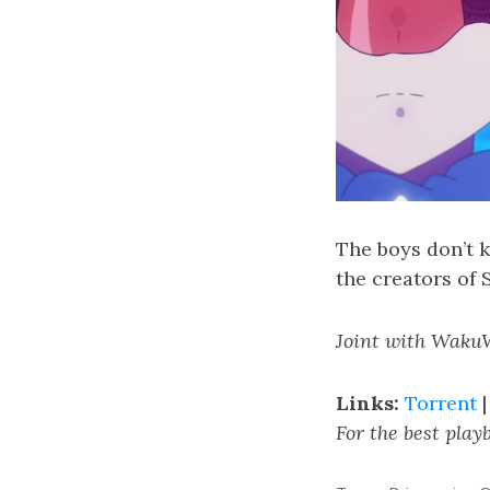
The boys don’t 
the creators of
Joint with Waku
Links:
Torrent
For the best pla