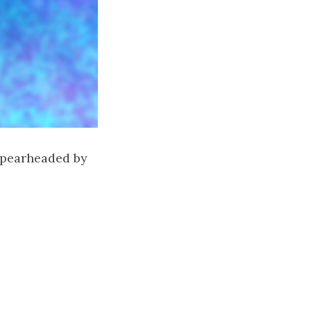
 spearheaded by