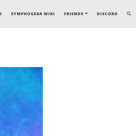
S
SYMPHOGEAR WIKI
FRIENDS
DISCORD