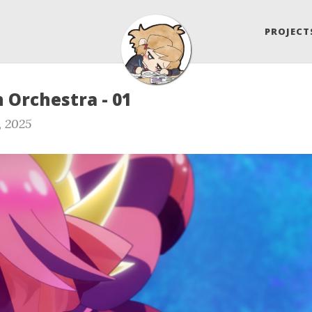
PROJECT
 Orchestra - 01
, 2025