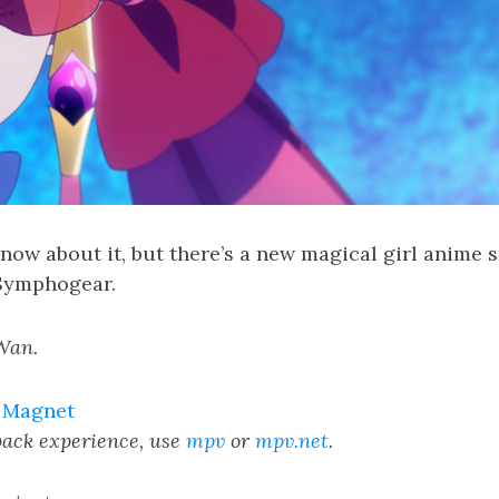
know about it, but there’s a new magical girl anime
 Symphogear.
Wan.
|
Magnet
yback experience, use
mpv
or
mpv.net
.