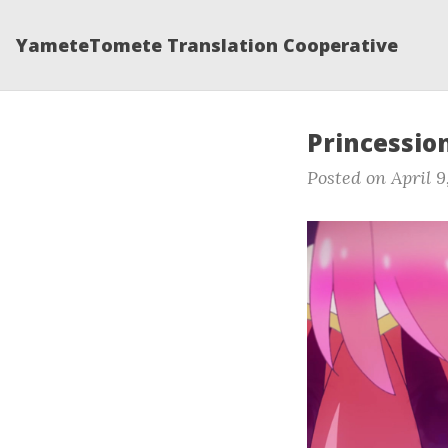
YameteTomete Translation Cooperative
Princession
Posted on April 9